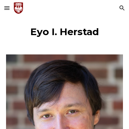
Skip to main content
Skip to navigation
Eyo I. Herstad