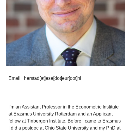
Email: herstad[at]ese[dot]eur[dot]nl
I'm an Assistant Professor in the Econometric Institute
at Erasmus University Rotterdam and an Applicant
fellow at Tinbergen Institute. Before I came to Erasmus
I did a postdoc at Ohio State University and my PhD at